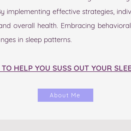
By implementing effective strategies, ind
y and overall health. Embracing behaviora
anges in sleep patterns.
E TO HELP YOU SUSS OUT YOUR SLE
About Me