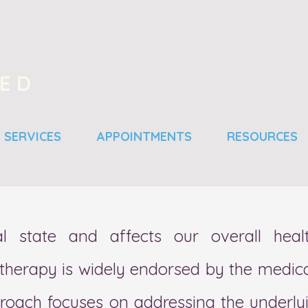
SED
SERVICES
APPOINTMENTS
RESOURCES
l state and affects our overall heal
 therapy is widely endorsed by the medica
proach focuses on addressing the underly