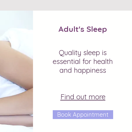
Adult's Sleep
Quality sleep is
essential for health
and happiness
Find out more
Book Appointment