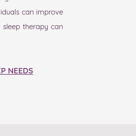
ividuals can improve
l sleep therapy can
EP NEEDS