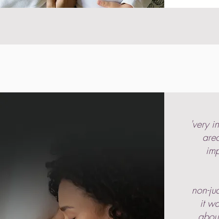
'very i
area
imp
non-ju
it w
abou