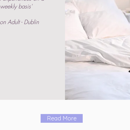
weekly basis'
on Adult - Dublin
Read More