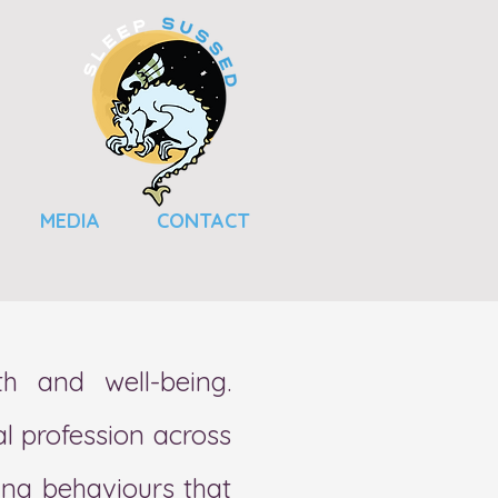
MEDIA
CONTACT
th and well-being.
l profession across
ing behaviours
that