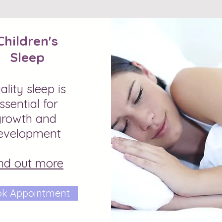
Children's
Sleep
ality sleep is
ssential for
growth and
evelopment
nd out more
k Appointment