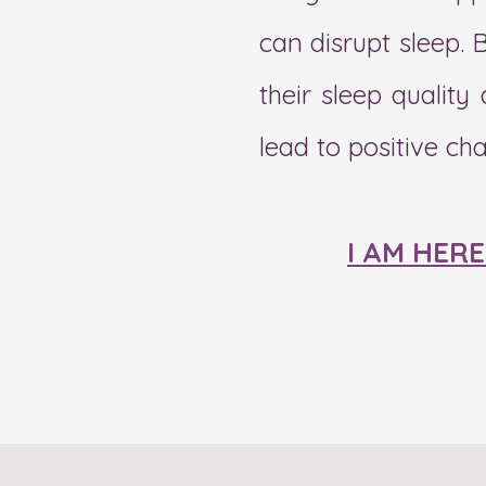
can disrupt sleep. 
their sleep qualit
lead to positive ch
I AM HER