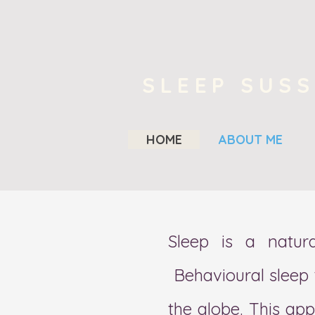
SLEEP SUS
HOME
ABOUT ME
Sleep is a natura
Behavi
ou
ral sleep
the globe. This ap