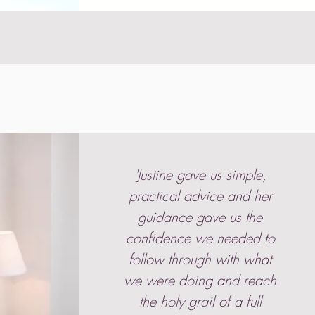
'Justine gave us simple,
practical advice and her
guidance gave us the
confidence we needed to
follow through with what
we were doing and reach
the holy grail of a full