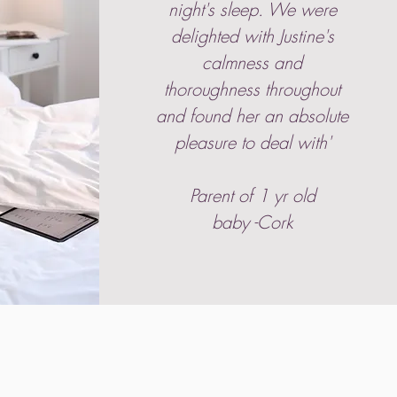
night's sleep. We were
delighted with Justine's
calmness and
thoroughness throughout
and found her an absolute
pleasure to deal with'
Parent of 1 yr old
baby -Cork