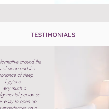
TESTIMONIALS
nformative around the
 of sleep and the
ortance of sleep
hygiene'
'Very much a
dgemental person so
as easy to open up
t experiences on a