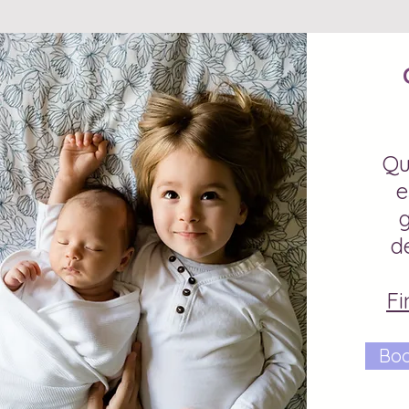
Qu
e
d
Fi
Boo