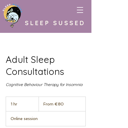
SLEEP SUSSED
Adult Sleep
Consultations
Cognitive Behaviour Therapy for Insomnia
From
80
1 hr
1
From €80
euros
h
Online session